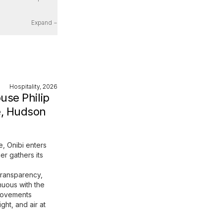
Expand −
Hospitality, 2026
use Philip
, Hudson
e, Onibi enters
er gathers its
transparency,
nuous with the
 movements
ight, and air at