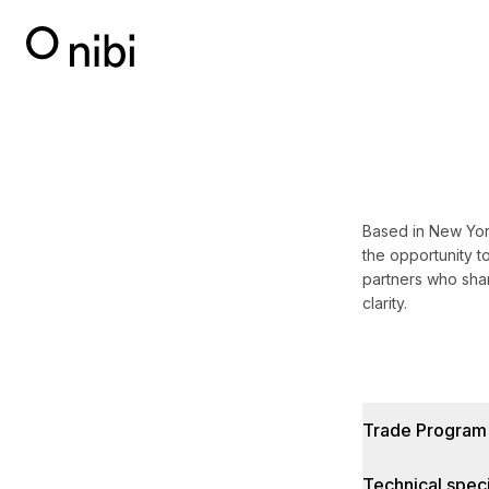
Based in New York
the opportunity to
partners who shar
clarity.
Trade Program
Technical speci