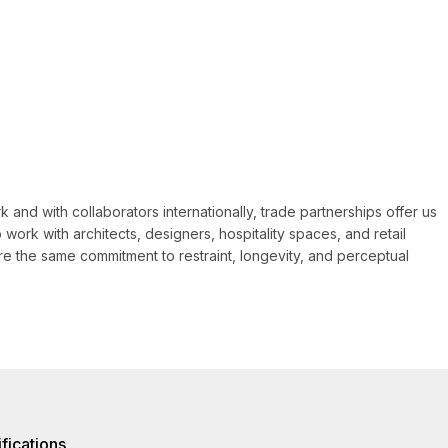
 and with collaborators internationally, trade partnerships offer us
 work with architects, designers, hospitality spaces, and retail
e the same commitment to restraint, longevity, and perceptual
fications