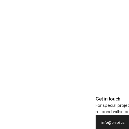
Get in touch
For special projec
respond within o
info@onibi.us