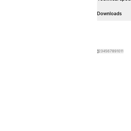
Downloads
1
2
3
4
5
6
7
8
9
10
11