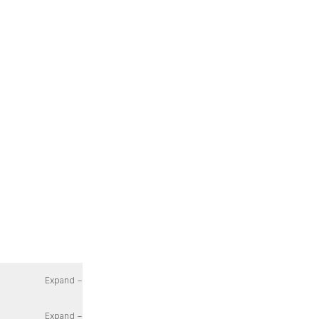
Expand −
Expand −