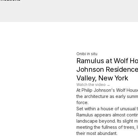
Onibi in situ
Ramulus at Wolf Ho
Johnson Residence
Valley, New York
Watch the video →
At Philip Johnson's Wolf Hous
the architecture as early summ
force.
Set within a house of unusual 
Ramulus appears almost conti
landscape beyond. Its slight
meeting the fullness of trees, l
their most abundant.