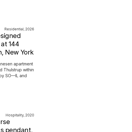
Residential, 2026
esigned
at 144
n, New York
Dinesen apartment
d Thulstrup within
t by SO—IL and
Hospitality, 2020
erse
s pendant,