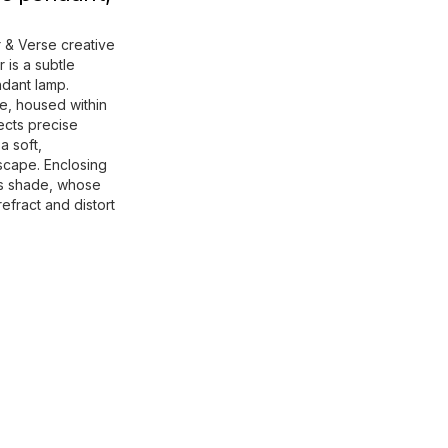
 & Verse creative
 is a subtle
ndant lamp.
e, housed within
rects precise
a soft,
scape. Enclosing
ss shade, whose
refract and distort