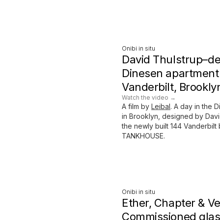
Onibi in situ
David Thulstrup–d
Dinesen apartment 
Vanderbilt, Brookly
Watch the video →
A film by
Leibal
. A day in the 
in Brooklyn, designed by Davi
the newly built 144 Vanderbil
TANKHOUSE.
Onibi in situ
Ether, Chapter & V
Commissioned glas