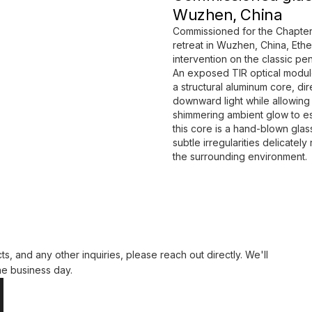
Wuzhen, China
Commissioned for the Chapter
retreat in Wuzhen, China, Ether
intervention on the classic pe
An exposed TIR optical modul
a structural aluminum core, di
downward light while allowing 
shimmering ambient glow to e
this core is a hand-blown gla
subtle irregularities delicately 
the surrounding environment.
ts, and any other inquiries, please reach out directly. We'll
ne business day.